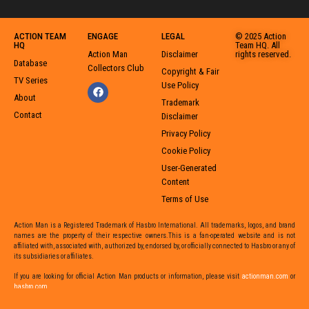
ACTION TEAM
ENGAGE
LEGAL
© 2025 Action
HQ
Team HQ. All
Action Man
Disclaimer
rights reserved.
Database
Collectors Club
Copyright & Fair
TV Series
Use Policy
About
Trademark
Contact
Disclaimer
Privacy Policy
Cookie Policy
User-Generated
Content
Terms of Use
Action Man is a Registered Trademark of Hasbro International. All trademarks, logos, and brand
names are the property of their respective owners.This is a fan-operated website and is not
affiliated with, associated with, authorized by, endorsed by, or officially connected to Hasbro or any of
its subsidiaries or affiliates.
If you are looking for official Action Man products or information,
please visit
actionman.com
or
hasbro.com
,