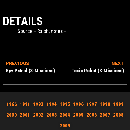
DETAILS
Source – Ralph, notes –
PREVIOUS
NEXT
Spy Patrol (X-Missions)
Toxic Robot (X-Missions)
1966
1991
1993
1994
1995
1996
1997
1998
1999
2000
2001
2002
2003
2004
2005
2006
2007
2008
2009