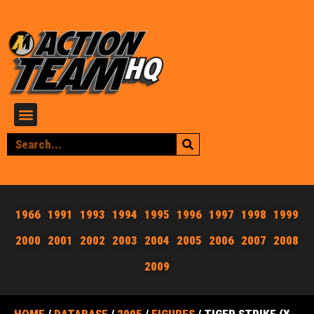
1966
1991
1993
1994
1995
1996
1997
1998
1999
2000
2001
2002
2003
2004
2005
2006
2007
2008
2009