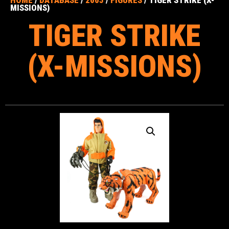
HOME
/
DATABASE
/
2005
/
FIGURES
/ TIGER STRIKE (X-
MISSIONS)
TIGER STRIKE
(X-MISSIONS)