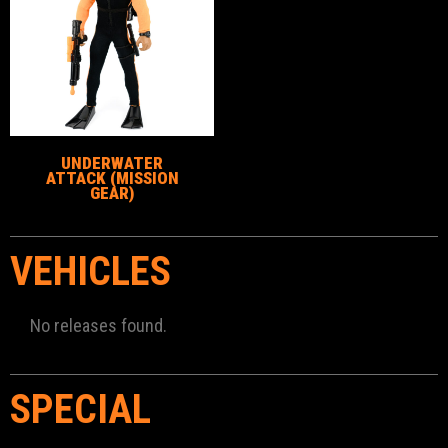
UNDERWATER
ATTACK (MISSION
GEAR)
VEHICLES
No releases found.
SPECIAL