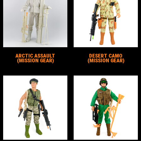
ARCTIC ASSAULT
DESERT CAMO
(MISSION GEAR)
(MISSION GEAR)