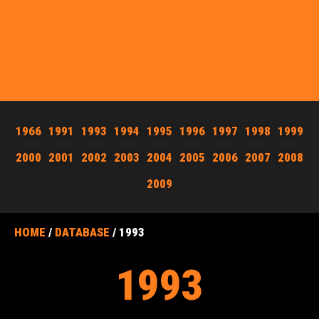
1966
1991
1993
1994
1995
1996
1997
1998
1999
2000
2001
2002
2003
2004
2005
2006
2007
2008
2009
HOME
/
DATABASE
/ 1993
1993