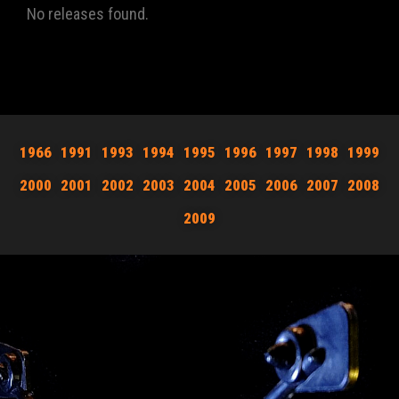
No releases found.
1966
1991
1993
1994
1995
1996
1997
1998
1999
2000
2001
2002
2003
2004
2005
2006
2007
2008
2009
JOIN NOW