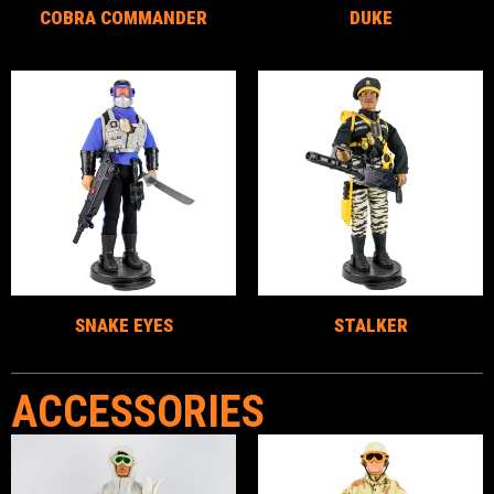
COBRA COMMANDER
DUKE
SNAKE EYES
STALKER
ACCESSORIES