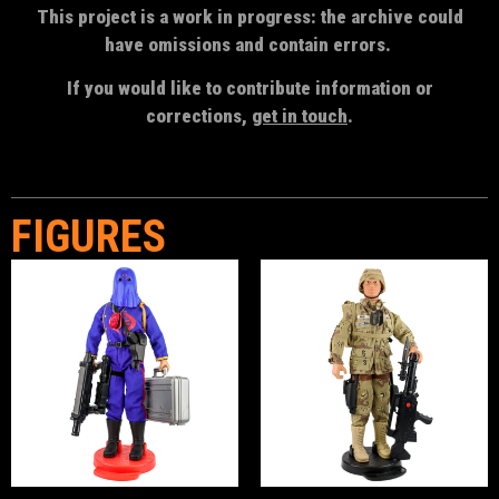
This project is a work in progress: the archive could
have omissions and contain errors.
If you would like to contribute information or
corrections,
get in touch
.
FIGURES