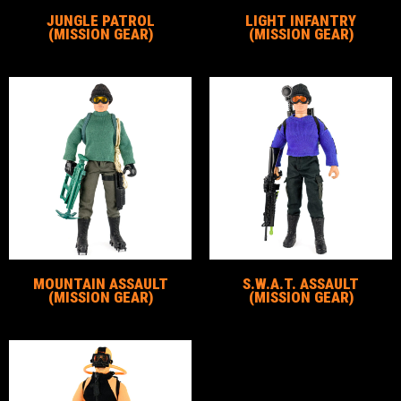
JUNGLE PATROL
LIGHT INFANTRY
(MISSION GEAR)
(MISSION GEAR)
MOUNTAIN ASSAULT
S.W.A.T. ASSAULT
(MISSION GEAR)
(MISSION GEAR)