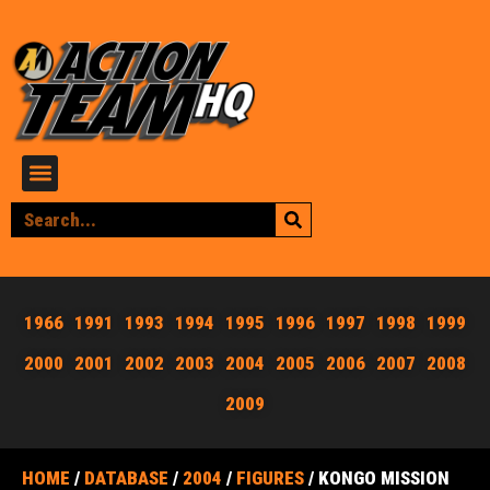
1966
1991
1993
1994
1995
1996
1997
1998
1999
2000
2001
2002
2003
2004
2005
2006
2007
2008
2009
HOME
/
DATABASE
/
2004
/
FIGURES
/ KONGO MISSION