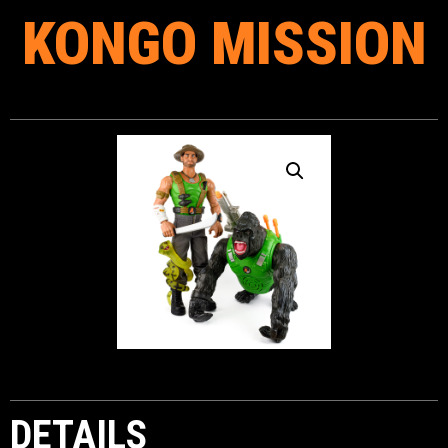
KONGO MISSION
DETAILS