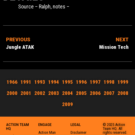
Source – Ralph, notes –
PREVIOUS
NEXT
Jungle ATAK
Mission Tech
1966
1991
1993
1994
1995
1996
1997
1998
1999
2000
2001
2002
2003
2004
2005
2006
2007
2008
2009
ACTION TEAM
ENGAGE
LEGAL
© 2025 Action
HQ
Team HQ. All
Action Man
Disclaimer
rights reserved.