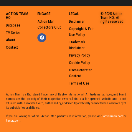
ACTION TEAM
ENGAGE
LEGAL
© 2025 Action
HQ
Team HQ. All
Action Man
Disclaimer
rights reserved.
Database
Collectors Club
Copyright & Fair
TV Series
Use Policy
About
Trademark
Contact
Disclaimer
Privacy Policy
Cookie Policy
User-Generated
Content
Terms of Use
Action Man is a Registered Trademark of Hasbro International. All trademarks, logos, and brand
names are the property of their respective owners.This is a fan-operated website and is not
affiliated with, associated with, authorized by, endorsed by, or officially connected to Hasbro or any of
its subsidiaries or affiliates.
If you are looking for official Action Man products or information,
please visit
actionman.com
or
hasbro.com
,