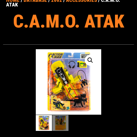
ATAK
C.A.M.O. ATAK