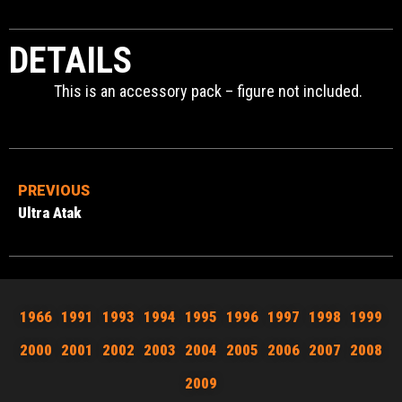
DETAILS
This is an accessory pack – figure not included.
PREVIOUS
Ultra Atak
1966
1991
1993
1994
1995
1996
1997
1998
1999
2000
2001
2002
2003
2004
2005
2006
2007
2008
2009