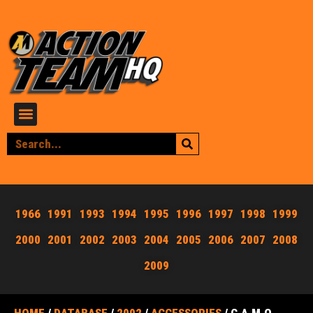
1966
1991
1993
1994
1995
1996
1997
1998
1999
2000
2001
2002
2003
2004
2005
2006
2007
2008
2009
HOME
/
DATABASE
/
2002
/
ACCESSORIES
/ C.A.M.O.