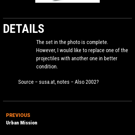
DETAILS
The set in the photo is complete.
However, I would like to replace one of the
projectiles with another one in better
condition.
Source – susa.at, notes – Also 2002?
PREVIOUS
Urban Mission