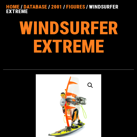
HOME
/
DATABASE
/
2001
/
FIGURES
/ WINDSURFER
EXTREME
WINDSURFER
EXTREME