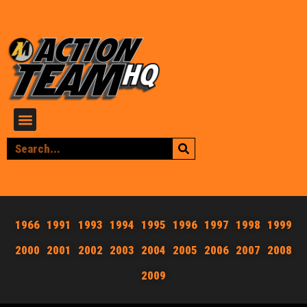
1966
1991
1993
1994
1995
1996
1997
1998
1999
2000
2001
2002
2003
2004
2005
2006
2007
2008
2009