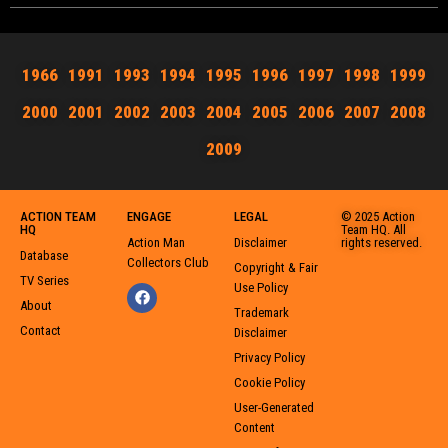
1966
1991
1993
1994
1995
1996
1997
1998
1999
2000
2001
2002
2003
2004
2005
2006
2007
2008
2009
ACTION TEAM
ENGAGE
LEGAL
© 2025 Action
HQ
Team HQ. All
Action Man
Disclaimer
rights reserved.
Database
Collectors Club
Copyright & Fair
TV Series
Use Policy
About
Trademark
Contact
Disclaimer
Privacy Policy
Cookie Policy
User-Generated
Content