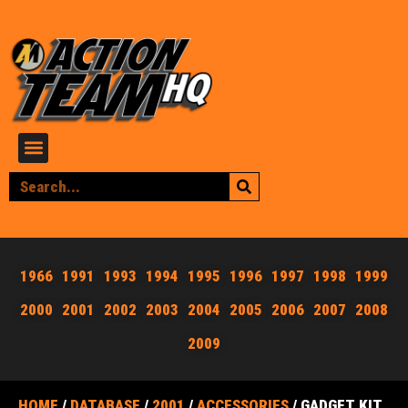
1966
1991
1993
1994
1995
1996
1997
1998
1999
2000
2001
2002
2003
2004
2005
2006
2007
2008
2009
HOME
/
DATABASE
/
2001
/
ACCESSORIES
/ GADGET KIT