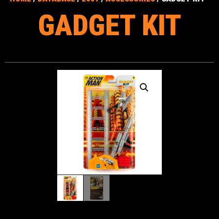
GADGET KIT