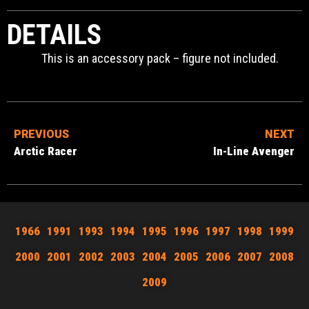
DETAILS
This is an accessory pack – figure not included.
PREVIOUS
NEXT
Arctic Racer
In-Line Avenger
1966
1991
1993
1994
1995
1996
1997
1998
1999
2000
2001
2002
2003
2004
2005
2006
2007
2008
2009