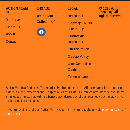
ACTION TEAM
ENGAGE
LEGAL
© 2025 Action
HQ
Team HQ. All
Action Man
Disclaimer
rights reserved.
Database
Collectors Club
Copyright & Fair
TV Series
Use Policy
About
Trademark
Contact
Disclaimer
Privacy Policy
Cookie Policy
User-Generated
Content
Terms of Use
Action Man is a Registered Trademark of Hasbro International. All trademarks, logos, and brand
names are the property of their respective owners.This is a fan-operated website and is not
affiliated with, associated with, authorized by, endorsed by, or officially connected to Hasbro or any of
its subsidiaries or affiliates.
If you are looking for official Action Man products or information,
please visit
actionman.com
or
hasbro.com
,