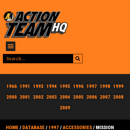
1966
1991
1993
1994
1995
1996
1997
1998
1999
2000
2001
2002
2003
2004
2005
2006
2007
2008
2009
HOME
/
DATABASE
/
1997
/
ACCESSORIES
/ MISSION