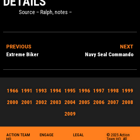
DETAILS
Source – Ralph, notes –
PREVIOUS
NEXT
Extreme Biker
Navy Seal Commando
1966
1991
1993
1994
1995
1996
1997
1998
1999
2000
2001
2002
2003
2004
2005
2006
2007
2008
2009
ACTION TEAM
ENGAGE
LEGAL
© 2025 Action
HQ
Team HQ. All