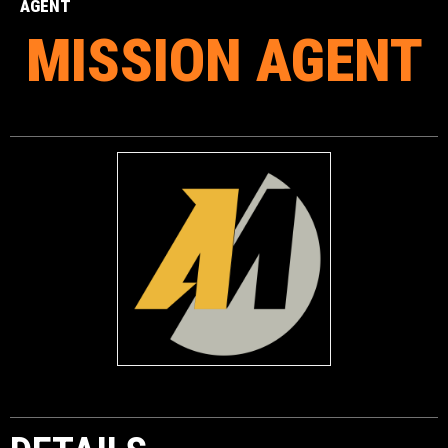
AGENT
MISSION AGENT