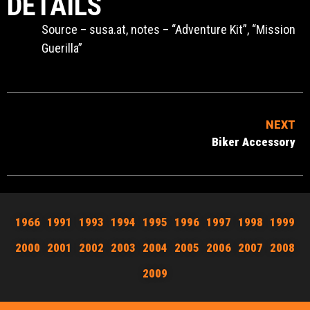
DETAILS
Source – susa.at, notes – “Adventure Kit”, “Mission
Guerilla”
NEXT
Biker Accessory
1966
1991
1993
1994
1995
1996
1997
1998
1999
2000
2001
2002
2003
2004
2005
2006
2007
2008
2009