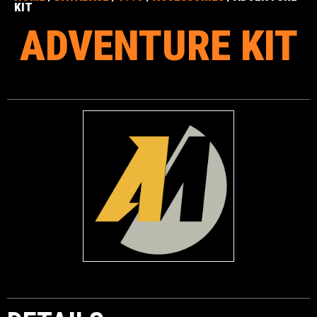
KIT
ADVENTURE KIT