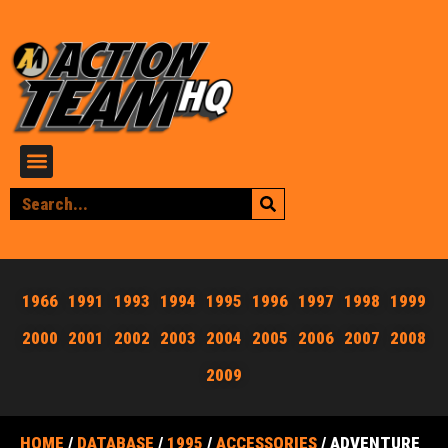
1966
1991
1993
1994
1995
1996
1997
1998
1999
2000
2001
2002
2003
2004
2005
2006
2007
2008
2009
HOME
/
DATABASE
/
1995
/
ACCESSORIES
/ ADVENTURE