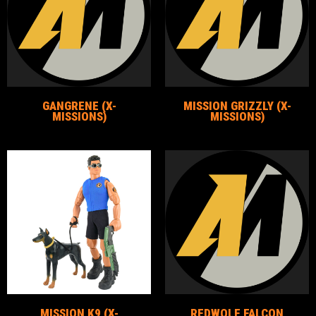
GANGRENE (X-
MISSION GRIZZLY (X-
MISSIONS)
MISSIONS)
MISSION K9 (X-
REDWOLF FALCON