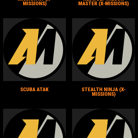
MISSIONS)
MASTER (X-MISSIONS)
SCUBA ATAK
STEALTH NINJA (X-
MISSIONS)