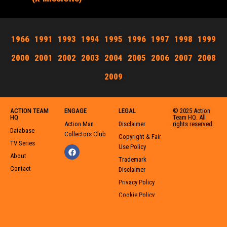
1966
1991
1993
1994
1995
1996
1997
1998
1999
2000
2001
2002
2003
2004
2005
2006
2007
2008
2009
ACTION TEAM
ENGAGE
LEGAL
© 2025 Action
HQ
Team HQ. All
Action Man
Disclaimer
rights reserved.
Database
Collectors Club
Copyright & Fair
TV Series
Use Policy
About
Trademark
Contact
Disclaimer
Privacy Policy
Cookie Policy
User-Generated
Content