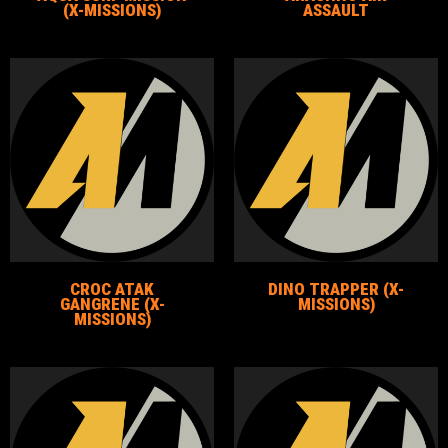
(X-MISSIONS)
ASSAULT
CROC ATAK
DINO TRAPPER (X-
GANGRENE (X-
MISSIONS)
MISSIONS)