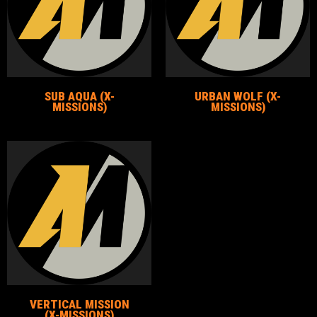
SUB AQUA (X-
URBAN WOLF (X-
MISSIONS)
MISSIONS)
VERTICAL MISSION
(X-MISSIONS)