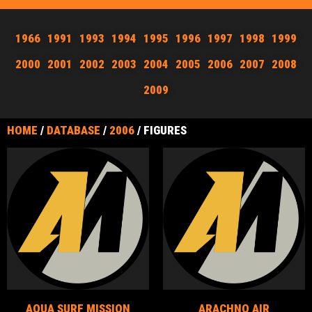
1966
1991
1993
1994
1995
1996
1997
1998
1999
2000
2001
2002
2003
2004
2005
2006
2007
2008
2009
HOME
/
DATABASE
/
2006
/ FIGURES
AQUA SURF MISSION
ARACHNO AIR